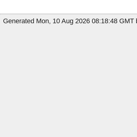
Generated Mon, 10 Aug 2026 08:18:48 GMT b