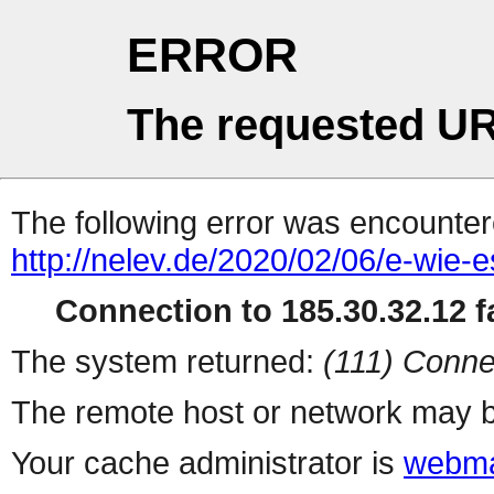
ERROR
The requested UR
The following error was encountere
http://nelev.de/2020/02/06/e-wie-
Connection to 185.30.32.12 fa
The system returned:
(111) Conne
The remote host or network may b
Your cache administrator is
webma